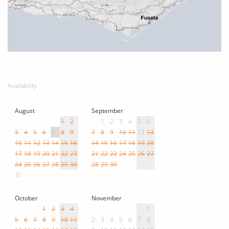
Availability
August
September
1
2
1
2
3
4
5
6
3
4
5
6
7
8
9
7
8
9
10
11
12
13
10
11
12
13
14
15
16
14
15
16
17
18
19
20
17
18
19
20
21
22
23
21
22
23
24
25
26
27
24
25
26
27
28
29
30
28
29
30
31
October
November
1
2
3
4
1
5
6
7
8
9
10
11
2
3
4
5
6
7
8