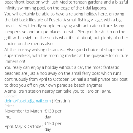
beachfront location with lush Mediterranean gardens and a blissful
infinity swimming pool, on the edge of the tidal lagoons.
You will certainly be able to have a relaxing holiday here, enjoying
the laid back lifestyle of Fuseta! A small fishing village, with a big
heart.... Very friendly people enjoying a vibrant cafe culture. Many
inexpensive and unique places to eat - Plenty of fresh fish on the
grill, within sight of the sea is what it's all about, but plenty of other
choice on the menus also.
All this in easy walking distance.... Also good choice of shops and
supermarkets, with the morning market at the quayside for culture
immersion!
You really can enjoy a holiday without a car, the most fantastic
beaches are just a hop away on the small ferry boat which runs
continuously from April to October. Or hail a small private taxi boat
to drop you off on your own paradise beach anytime!
A small train station nearby can take you to Faro or Tavira.
Contact
delmarfuseta@gmail.com
( Kerstin )
Prices
November to March
€130 per
inc.
day
€150 per
April, May & October
day