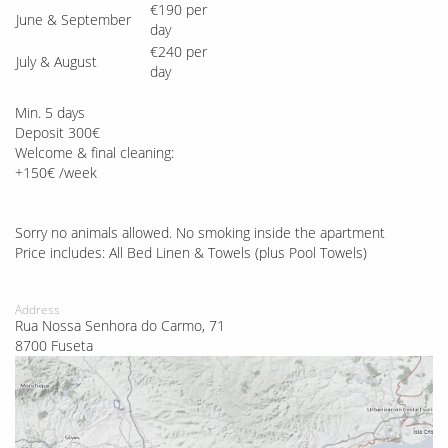
€190 per
June & September
day
€240 per
July & August
day
Min. 5 days
Deposit 300€
Welcome & final cleaning:
+150€ /week
Sorry no animals allowed. No smoking inside the apartment
Price includes: All Bed Linen & Towels (plus Pool Towels)
Address
Rua Nossa Senhora do Carmo, 71
8700 Fuseta