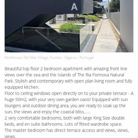
Penthouse Del Mar Village, Fuseta - Algarve - Portugal
Beautiful top floor 2 bedroom apartment with amazing front line
views over the sea and the Islands of The Ria Formosa Natural
Park. Stylish and contemporary with open plan living room and fully
equipped kitchen.
Floor to ceiling windows open directly on to your private terrace - A
huge 50m2, with your very own garden oasis! Equipped with sun
loungers and outdoor dining area, you are ready to soak up the
sun, the views and enjoy the coastal bliss.......
2 very comfortable bedrooms, both with large King Size double
beds, and en suite bathrooms. Lots of fitted wardrobe space.
The master bedroom has direct terrace access and views, views,
views.