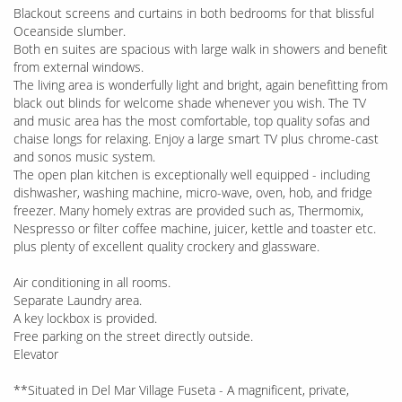
Blackout screens and curtains in both bedrooms for that blissful
Oceanside slumber.
Both en suites are spacious with large walk in showers and benefit
from external windows.
The living area is wonderfully light and bright, again benefitting from
black out blinds for welcome shade whenever you wish. The TV
and music area has the most comfortable, top quality sofas and
chaise longs for relaxing. Enjoy a large smart TV plus chrome-cast
and sonos music system.
The open plan kitchen is exceptionally well equipped - including
dishwasher, washing machine, micro-wave, oven, hob, and fridge
freezer. Many homely extras are provided such as, Thermomix,
Nespresso or filter coffee machine, juicer, kettle and toaster etc.
plus plenty of excellent quality crockery and glassware.
Air conditioning in all rooms.
Separate Laundry area.
A key lockbox is provided.
Free parking on the street directly outside.
Elevator
**Situated in Del Mar Village Fuseta - A magnificent, private,