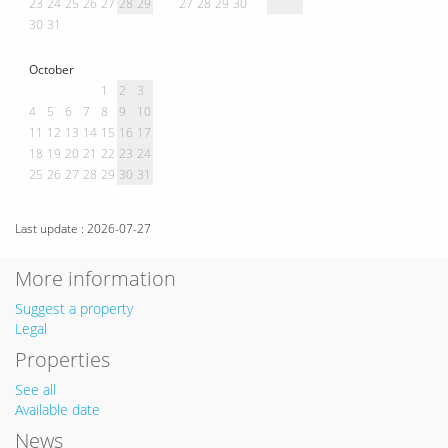
23
24
25
26
27
28
29
27
28
29
30
30
31
October
1
2
3
4
5
6
7
8
9
10
11
12
13
14
15
16
17
18
19
20
21
22
23
24
25
26
27
28
29
30
31
Last update : 2026-07-27
More information
Suggest a property
Legal
Properties
See all
Available date
News