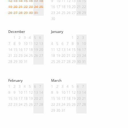
12
13
14
15
16
17
18
9
10
11
12
13
14
15
19
20
21
22
23
24
25
16
17
18
19
20
21
22
26
27
28
29
30
31
23
24
25
26
27
28
29
30
December
January
1
2
3
4
5
6
1
2
3
7
8
9
10
11
12
13
4
5
6
7
8
9
10
14
15
16
17
18
19
20
11
12
13
14
15
16
17
21
22
23
24
25
26
27
18
19
20
21
22
23
24
28
29
30
31
25
26
27
28
29
30
31
February
March
1
2
3
4
5
6
7
1
2
3
4
5
6
7
8
9
10
11
12
13
14
8
9
10
11
12
13
14
15
16
17
18
19
20
21
15
16
17
18
19
20
21
22
23
24
25
26
27
28
22
23
24
25
26
27
28
29
30
31