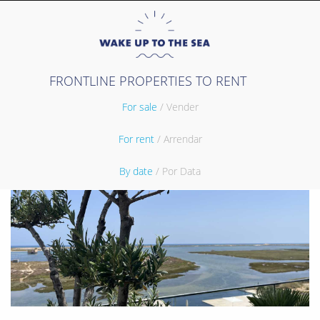
FRONTLINE PROPERTIES TO RENT
For sale
/ Vender
For rent
/ Arrendar
By date
/ Por Data