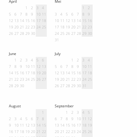
April
Mei
1
2
3
4
1
2
5
6
7
8
9
10
11
3
4
5
6
7
8
9
12
13
14
15
16
17
18
10
11
12
13
14
15
16
19
20
21
22
23
24
25
17
18
19
20
21
22
23
26
27
28
29
30
24
25
26
27
28
29
30
31
June
July
1
2
3
4
5
6
1
2
3
4
7
8
9
10
11
12
13
5
6
7
8
9
10
11
14
15
16
17
18
19
20
12
13
14
15
16
17
18
21
22
23
24
25
26
27
19
20
21
22
23
24
25
28
29
30
26
27
28
29
30
31
August
September
1
1
2
3
4
5
2
3
4
5
6
7
8
6
7
8
9
10
11
12
9
10
11
12
13
14
15
13
14
15
16
17
18
19
16
17
18
19
20
21
22
20
21
22
23
24
25
26