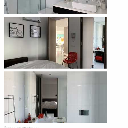
Penthouse Apartment