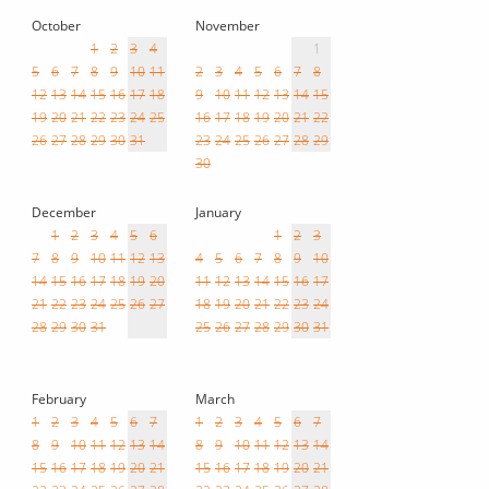
October
November
1
2
3
4
1
5
6
7
8
9
10
11
2
3
4
5
6
7
8
12
13
14
15
16
17
18
9
10
11
12
13
14
15
19
20
21
22
23
24
25
16
17
18
19
20
21
22
26
27
28
29
30
31
23
24
25
26
27
28
29
30
December
January
1
2
3
4
5
6
1
2
3
7
8
9
10
11
12
13
4
5
6
7
8
9
10
14
15
16
17
18
19
20
11
12
13
14
15
16
17
21
22
23
24
25
26
27
18
19
20
21
22
23
24
28
29
30
31
25
26
27
28
29
30
31
February
March
1
2
3
4
5
6
7
1
2
3
4
5
6
7
8
9
10
11
12
13
14
8
9
10
11
12
13
14
15
16
17
18
19
20
21
15
16
17
18
19
20
21