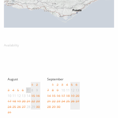
Availability
August
September
1
2
1
2
3
4
5
6
3
4
5
6
7
8
9
7
8
9
10
11
12
13
10
11
12
13
14
15
16
14
15
16
17
18
19
20
17
18
19
20
21
22
23
21
22
23
24
25
26
27
24
25
26
27
28
29
30
28
29
30
31