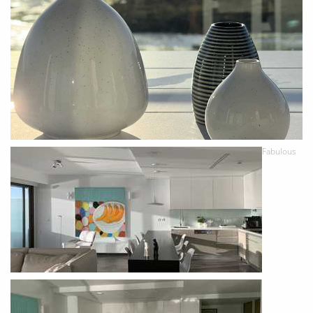
Fabulous