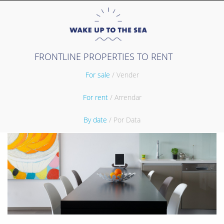
FRONTLINE PROPERTIES TO RENT
For sale
/ Vender
For rent
/ Arrendar
By date
/ Por Data