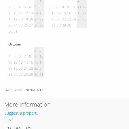
1
1
2
3
4
5
2
3
4
5
6
7
8
6
7
8
9
10
11
12
9
10
11
12
13
14
15
13
14
15
16
17
18
19
16
17
18
19
20
21
22
20
21
22
23
24
25
26
23
24
25
26
27
28
29
27
28
29
30
30
31
October
1
2
3
4
5
6
7
8
9
10
11
12
13
14
15
16
17
18
19
20
21
22
23
24
25
26
27
28
29
30
31
Last update : 2026-07-16
More information
Suggest a property
Legal
Properties