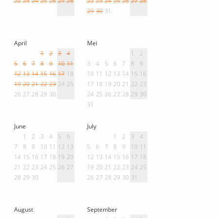
22
23
24
25
26
27
28
22
23
24
25
26
27
28
29
30
31
April
Mei
1
2
3
4
1
2
5
6
7
8
9
10
11
3
4
5
6
7
8
9
12
13
14
15
16
17
18
10
11
12
13
14
15
16
19
20
21
22
23
24
25
17
18
19
20
21
22
23
26
27
28
29
30
24
25
26
27
28
29
30
31
June
July
1
2
3
4
5
6
1
2
3
4
7
8
9
10
11
12
13
5
6
7
8
9
10
11
14
15
16
17
18
19
20
12
13
14
15
16
17
18
21
22
23
24
25
26
27
19
20
21
22
23
24
25
28
29
30
26
27
28
29
30
31
August
September