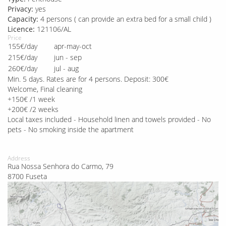
Privacy:
yes
Capacity:
4 persons ( can provide an extra bed for a small child )
Licence:
121106/AL
Price
155€/day
apr-may-oct
215€/day
jun - sep
260€/day
jul - aug
Min. 5 days. Rates are for 4 persons. Deposit: 300€
Welcome, Final cleaning
+150€ /1 week
+200€ /2 weeks
Local taxes included - Household linen and towels provided - No
pets - No smoking inside the apartment
Address
Rua Nossa Senhora do Carmo, 79
8700 Fuseta