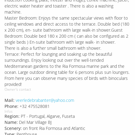
electric water heater and toaster . There is also a washing
machine.
Master Bedroom: Enjoys the same spectacular views with floor to
ceiling windows and direct access to the terrace. Double bed (180
x 200 cm), en- suite bathroom with large walk-in shower.Guest
Bedroom: Double bed 180 x 200 cm ( can also be configured as 2
single beds ) En-suite bathroom with large walk- in shower.
There is also a further small bathroom with shower.
Terrace: Perfect for lounging and soaking up the beautiful
surroundings. Enjoy looking out over the well-tended
Mediterranean gardens to the Ria Formosa marine park and the
ocean. Large outdoor dining table for 6 persons plus sun loungers.
From here you can observe many species of birds with binoculars
provided!
Owner's contact
Mail:
veerledebrabanter@yahoo.com
Phone:
+32 475528081
Infos
Region:
PT - Portugal, Algarve, Fuseta
Name:
Del Mar Village BJ
Scenery:
on front Ria Formosa and Atlantic
Type:
Penthouse