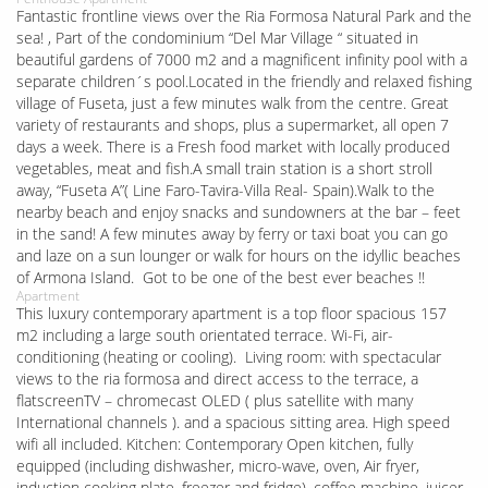
Fantastic frontline views over the Ria Formosa Natural Park and the
sea! , Part of the condominium “Del Mar Village “ situated in
beautiful gardens of 7000 m2 and a magnificent infinity pool with a
separate children´s pool.Located in the friendly and relaxed fishing
village of Fuseta, just a few minutes walk from the centre. Great
variety of restaurants and shops, plus a supermarket, all open 7
days a week. There is a Fresh food market with locally produced
vegetables, meat and fish.A small train station is a short stroll
away, “Fuseta A”( Line Faro-Tavira-Villa Real- Spain).Walk to the
nearby beach and enjoy snacks and sundowners at the bar – feet
in the sand! A few minutes away by ferry or taxi boat you can go
and laze on a sun lounger or walk for hours on the idyllic beaches
of Armona Island. Got to be one of the best ever beaches !!
Apartment
This luxury contemporary apartment is a top floor spacious 157
m2 including a large south orientated terrace. Wi-Fi, air-
conditioning (heating or cooling). Living room: with spectacular
views to the ria formosa and direct access to the terrace, a
flatscreenTV – chromecast OLED ( plus satellite with many
International channels ). and a spacious sitting area. High speed
wifi all included. Kitchen: Contemporary Open kitchen, fully
equipped (including dishwasher, micro-wave, oven, Air fryer,
induction cooking plate, freezer and fridge), coffee machine, juicer,