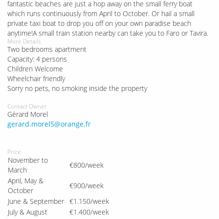
fantastic beaches are just a hop away on the small ferry boat
which runs continuously from April to October. Or hail a small
private taxi boat to drop you off on your own paradise beach
anytime!A small train station nearby can take you to Faro or Tavira.
More Details
Two bedrooms apartment
Capacity: 4 persons
Children Welcome
Wheelchair friendly
Sorry no pets, no smoking inside the property
Contact Owner
Gérard Morel
gerard.morel5@orange.fr
Price
November to
€800/week
March
April, May &
€900/week
October
June & September
€1.150/week
July & August
€1.400/week