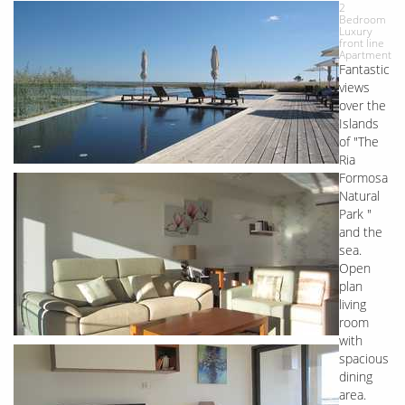
2
Bedroom
Luxury
front line
Apartment
Fantastic
views
over the
Islands
of "The
Ria
Formosa
Natural
Park "
and the
sea.
Open
plan
living
room
with
spacious
dining
area.