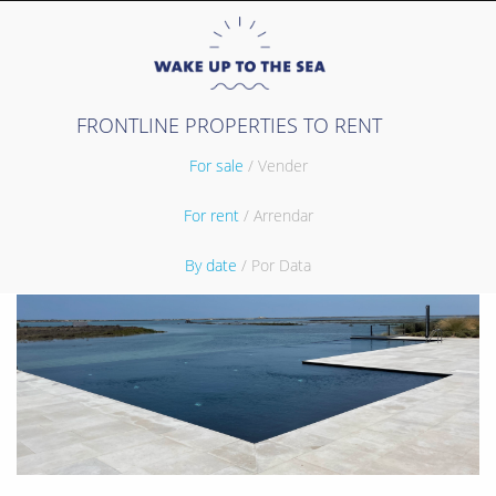
FRONTLINE PROPERTIES TO RENT
For sale
/ Vender
For rent
/ Arrendar
By date
/ Por Data