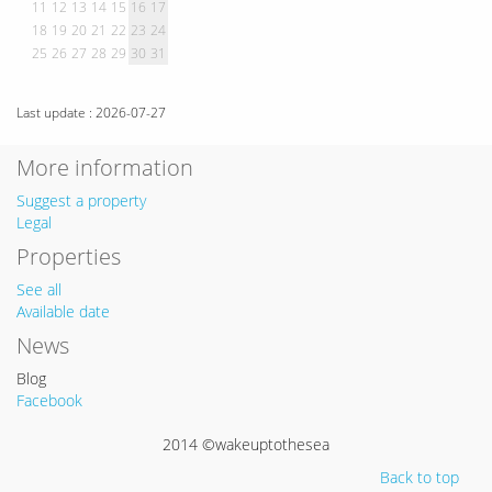
11
12
13
14
15
16
17
18
19
20
21
22
23
24
25
26
27
28
29
30
31
Last update : 2026-07-27
More information
Suggest a property
Legal
Properties
See all
Available date
News
Blog
Facebook
2014 ©wakeuptothesea
Back to top