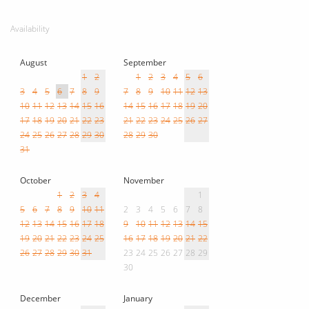
Availability
August
September
1
2
1
2
3
4
5
6
3
4
5
6
7
8
9
7
8
9
10
11
12
13
10
11
12
13
14
15
16
14
15
16
17
18
19
20
17
18
19
20
21
22
23
21
22
23
24
25
26
27
24
25
26
27
28
29
30
28
29
30
31
October
November
1
2
3
4
1
5
6
7
8
9
10
11
2
3
4
5
6
7
8
12
13
14
15
16
17
18
9
10
11
12
13
14
15
19
20
21
22
23
24
25
16
17
18
19
20
21
22
26
27
28
29
30
31
23
24
25
26
27
28
29
30
December
January