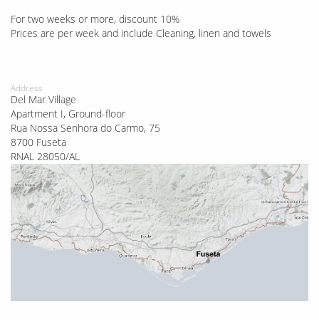
For two weeks or more, discount 10%
Prices are per week and include Cleaning, linen and towels
Address
Del Mar Village
Apartment I, Ground-floor
Rua Nossa Senhora do Carmo, 75
8700 Fuseta
RNAL 28050/AL