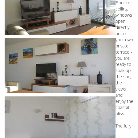
Floor to
ceiling
windows
open
directly
on to
your own
private
terrace -
you are
ready to
soak up
the sun,
the
views
and
enjoy the
coastal
bliss.
The fully