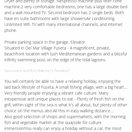
Dryer and plenty of storage. Nespresso machine plus filter coffe
machine.2 very comfortable bedrooms, one has a large double bed
and a wall mounted TV. Second bedroom has 2 single beds. Both
have en suite bathrooms with large showersAir conditioning.
Unlimited Wifi. TV with many international channels, and internet
phone.
Private parking space in the garage. Elevator.
Situated in Del Mar Village Fuseta - A magnificent, private,
beachfront location with lush Mediterranean gardens and a blissful
infinity swimming pool, on the edge of the tidal lagoons.
Sea Lovers and Bird Watcher's Paradise!!
You will certainly be able to have a relaxing holiday, enjoying the
laid back lifestyle of Fuseta. A small fishing village, with a big heart....
Very friendly people enjoying a vibrant cafe culture. Many
inexpensive and unique places to eat - Plenty of fresh fish on the
grill, within sight of the sea is what it's all about, but plenty of other
choice on the menus also.All this in easy walking distance....
Also good selection of shops and supermarkets, with the morning
fish and vegetable market at the quayside for culture
immersion!You really can enjoy a holiday without a car, the most