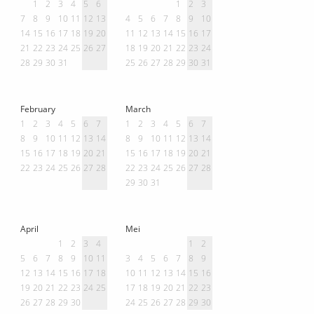
1
2
3
4
5
6
1
2
3
7
8
9
10
11
12
13
4
5
6
7
8
9
10
14
15
16
17
18
19
20
11
12
13
14
15
16
17
21
22
23
24
25
26
27
18
19
20
21
22
23
24
28
29
30
31
25
26
27
28
29
30
31
February
March
1
2
3
4
5
6
7
1
2
3
4
5
6
7
8
9
10
11
12
13
14
8
9
10
11
12
13
14
15
16
17
18
19
20
21
15
16
17
18
19
20
21
22
23
24
25
26
27
28
22
23
24
25
26
27
28
29
30
31
April
Mei
1
2
3
4
1
2
5
6
7
8
9
10
11
3
4
5
6
7
8
9
12
13
14
15
16
17
18
10
11
12
13
14
15
16
19
20
21
22
23
24
25
17
18
19
20
21
22
23
26
27
28
29
30
24
25
26
27
28
29
30