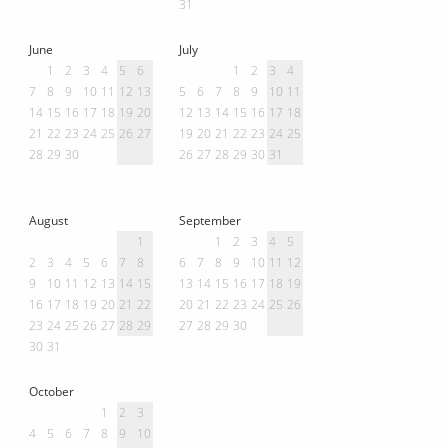
31
June
July
1
2
3
4
5
6
1
2
3
4
7
8
9
10
11
12
13
5
6
7
8
9
10
11
14
15
16
17
18
19
20
12
13
14
15
16
17
18
21
22
23
24
25
26
27
19
20
21
22
23
24
25
28
29
30
26
27
28
29
30
31
August
September
1
1
2
3
4
5
2
3
4
5
6
7
8
6
7
8
9
10
11
12
9
10
11
12
13
14
15
13
14
15
16
17
18
19
16
17
18
19
20
21
22
20
21
22
23
24
25
26
23
24
25
26
27
28
29
27
28
29
30
30
31
October
1
2
3
4
5
6
7
8
9
10