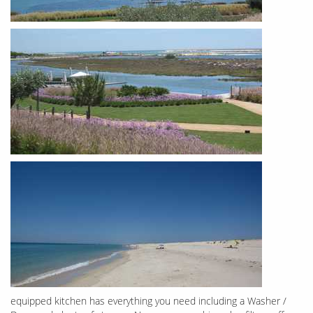
equipped kitchen has everything you need including a Washer /