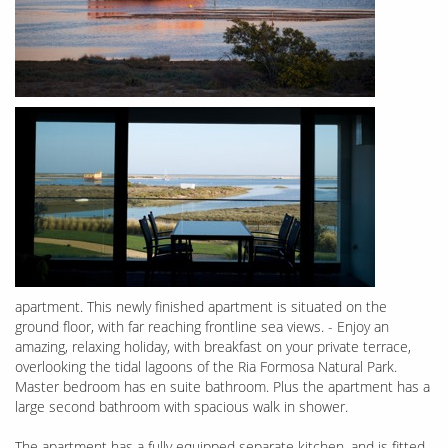
apartment. This newly finished apartment is situated on the
ground floor, with far reaching frontline sea views. - Enjoy an
amazing, relaxing holiday, with breakfast on your private terrace,
overlooking the tidal lagoons of the Ria Formosa Natural Park.
Master bedroom has en suite bathroom. Plus the apartment has a
large second bathroom with spacious walk in shower.
The apartment has a fully equipped separate kitchen, and is fitted