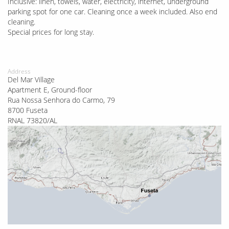
Inclusive: linen, towels, water, electricity, internet, underground
parking spot for one car. Cleaning once a week included. Also end
cleaning.
Special prices for long stay.
Address
Del Mar Village
Apartment E, Ground-floor
Rua Nossa Senhora do Carmo, 79
8700 Fuseta
RNAL 73820/AL