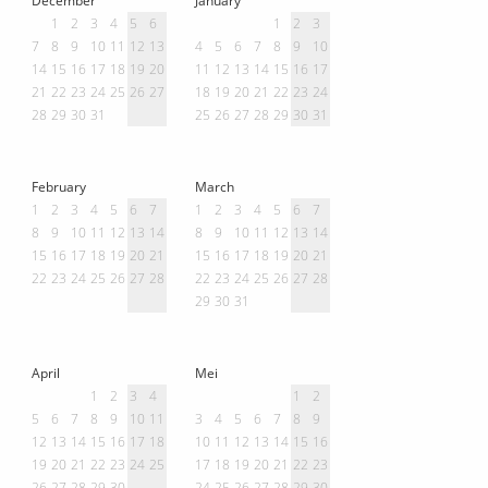
1
2
3
4
5
6
1
2
3
7
8
9
10
11
12
13
4
5
6
7
8
9
10
14
15
16
17
18
19
20
11
12
13
14
15
16
17
21
22
23
24
25
26
27
18
19
20
21
22
23
24
28
29
30
31
25
26
27
28
29
30
31
February
March
1
2
3
4
5
6
7
1
2
3
4
5
6
7
8
9
10
11
12
13
14
8
9
10
11
12
13
14
15
16
17
18
19
20
21
15
16
17
18
19
20
21
22
23
24
25
26
27
28
22
23
24
25
26
27
28
29
30
31
April
Mei
1
2
3
4
1
2
5
6
7
8
9
10
11
3
4
5
6
7
8
9
12
13
14
15
16
17
18
10
11
12
13
14
15
16
19
20
21
22
23
24
25
17
18
19
20
21
22
23
26
27
28
29
30
24
25
26
27
28
29
30