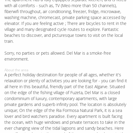
with all comforts - such as, TV (Meo more than 50 channels),
fiberwifi throughout, air conditioning, freezer, fridge, microwave,
washing machine, chromecast, private parking space accessed by
elevator. If you are feeling active ; There are bicycles to rent in the
village and many designated cycle routes to explore. Fantastic
beaches to discover, and picturesque towns to visit on the local
train.
Sorry, no parties or pets allowed. Del Mar is a smoke-free
environment.
About the area
A perfect holiday destination for people of all ages, whether it's
relaxation or plenty of activities you are looking for - you can find it
all here in this beautiful, friendly part of the East Algarve. Situated
on the edge of the fishing village of Fuzeta, Del Mar is a closed
condominium of luxury, contemporary apartments, with large
private gardens and superb infinity pool. The location is absolutely
unique; On the edge of the Ria Formosa Natural Park, it is a sea
lover and bird watchers paradise. Every apartment is built facing
the ocean, with huge windows and private terraces to take in the
ever changing view of the tidal lagoons and sandy beaches. Here