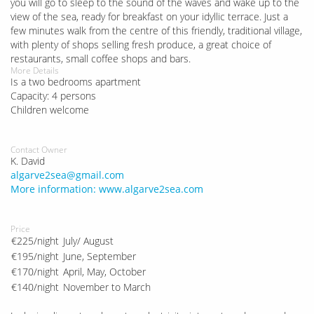
you will go to sleep to the sound of the waves and wake up to the
view of the sea, ready for breakfast on your idyllic terrace. Just a
few minutes walk from the centre of this friendly, traditional village,
with plenty of shops selling fresh produce, a great choice of
restaurants, small coffee shops and bars.
More Details
Is a two bedrooms apartment
Capacity: 4 persons
Children welcome
Contact Owner
K. David
algarve2sea@gmail.com
More information: www.algarve2sea.com
Price
€225/night
July/ August
€195/night
June, September
€170/night
April, May, October
€140/night
November to March