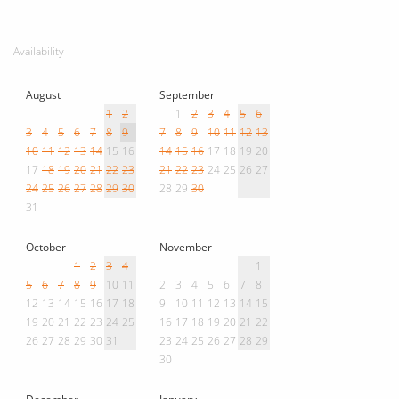
Availability
August
September
1
2
1
2
3
4
5
6
3
4
5
6
7
8
9
7
8
9
10
11
12
13
10
11
12
13
14
15
16
14
15
16
17
18
19
20
17
18
19
20
21
22
23
21
22
23
24
25
26
27
24
25
26
27
28
29
30
28
29
30
31
October
November
1
2
3
4
1
5
6
7
8
9
10
11
2
3
4
5
6
7
8
12
13
14
15
16
17
18
9
10
11
12
13
14
15
19
20
21
22
23
24
25
16
17
18
19
20
21
22
26
27
28
29
30
31
23
24
25
26
27
28
29
30
December
January