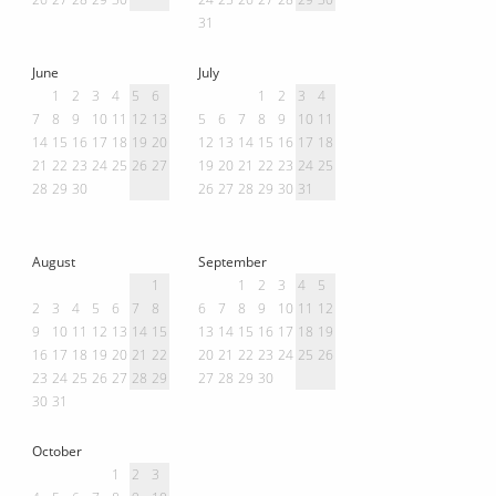
31
June
July
1
2
3
4
5
6
1
2
3
4
7
8
9
10
11
12
13
5
6
7
8
9
10
11
14
15
16
17
18
19
20
12
13
14
15
16
17
18
21
22
23
24
25
26
27
19
20
21
22
23
24
25
28
29
30
26
27
28
29
30
31
August
September
1
1
2
3
4
5
2
3
4
5
6
7
8
6
7
8
9
10
11
12
9
10
11
12
13
14
15
13
14
15
16
17
18
19
16
17
18
19
20
21
22
20
21
22
23
24
25
26
23
24
25
26
27
28
29
27
28
29
30
30
31
October
1
2
3