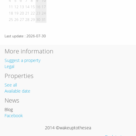
4
5
6
7
8
9
10
11
12
13
14
15
16
17
18
19
20
21
22
23
24
25
26
27
28
29
30
31
Last update : 2026-07-30
More information
Suggest a property
Legal
Properties
See all
Available date
News
Blog
Facebook
2014 ©wakeuptothesea