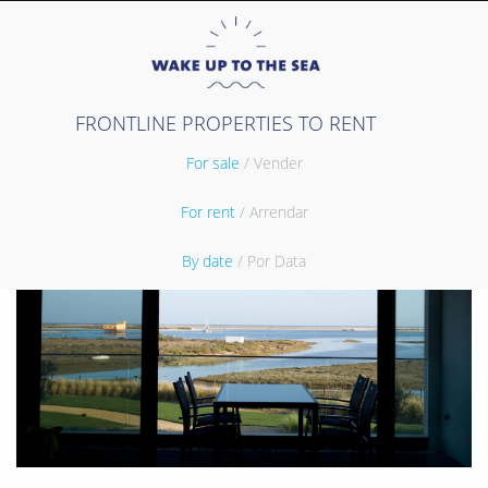
FRONTLINE PROPERTIES TO RENT
For sale
/ Vender
For rent
/ Arrendar
By date
/ Por Data